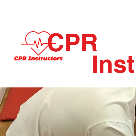
CPR
Ins