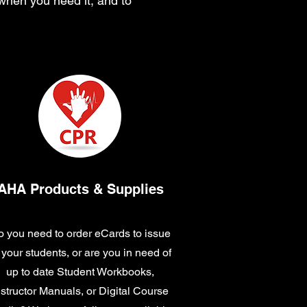
 when you need it, and to
AHA Products & Supplies
 you need to order eCards to issue
 your students, or are you in need of
up to date Student Workbooks,
nstructor Manuals, or Digital Course