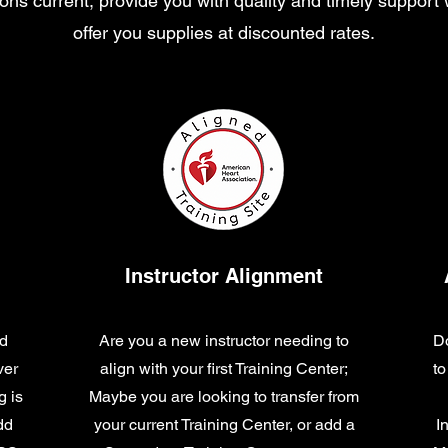
ations current, provide you with quality and timely support
offer you supplies at discounted rates.
Instructor Alignment
nd
Are you a new instructor needing to
Do
ver
align with your first Training Center;
to
g is
Maybe you are looking to transfer from
dd
your current Training Center, or add a
I