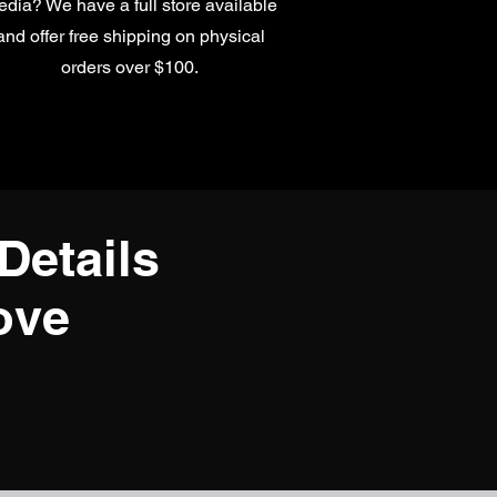
dia? We have a full store available
and offer free shipping on physical
orders over $100.
Details
ove