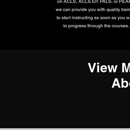
on ACLS, ACLS EP, PALS, or PE
we can provide you with quality trai
to start instructing as soon as you w
to progress through the courses.
View M
Ab