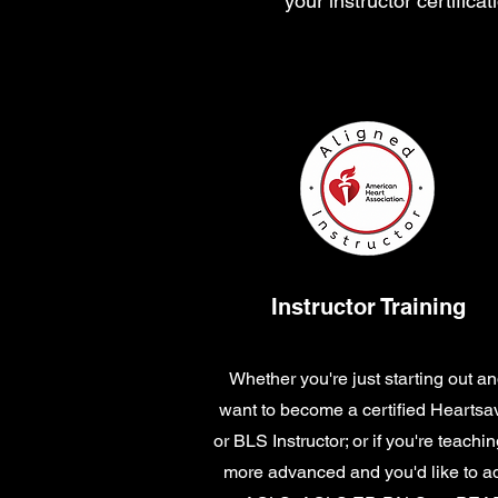
your instructor certific
Instructor Training
Whether you're just starting out a
want to become a certified Heartsa
or BLS Instructor; or if you're teachin
more advanced and you'd like to a