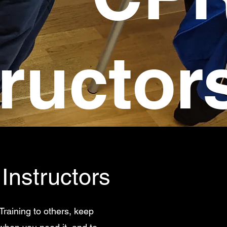
tructor
Instructors
Training to others, keep