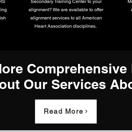
ARS
Secondary Training Center to your
Me
ning
alignment? We are available to offer
ish
alignment services to all American
Heart Association disciplines.
ore Comprehensive 
out Our Services Ab
Read More