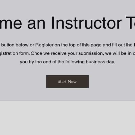
me an Instructor T
 button below or Register on the top of this page and fill out the 
istration form. Once we receive your submission, we will be in c
you by the end of the following business day.
Start Now