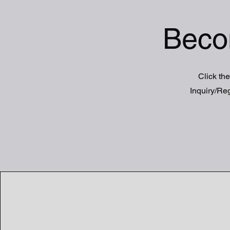
Beco
Click the
Inquiry/Reg