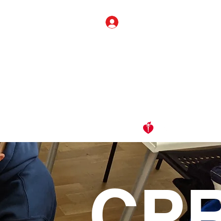
Log In
Info
Alignment
FAQ
Contact Us
Members ONLY
CP