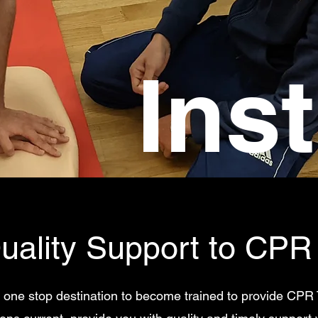
Ins
uality Support to CPR 
 one stop destination to become trained to provide CPR 