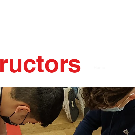
tructors
Home
AHA Course 