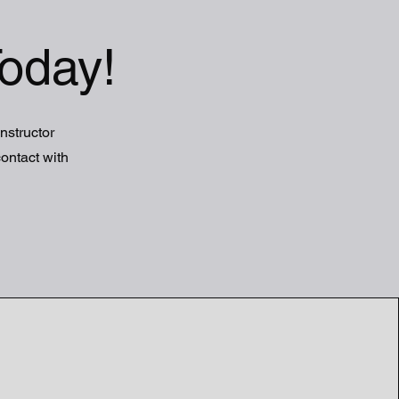
oday!
Instructor
ontact with