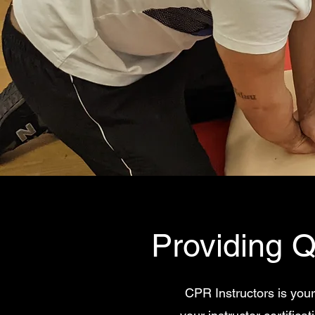
Providing Q
CPR Instructors is your