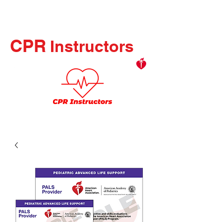
CPR
Instructors