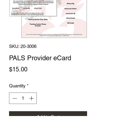
SKU: 20-3006
PALS Provider eCard
Price
$15.00
Quantity
*
Add to Cart