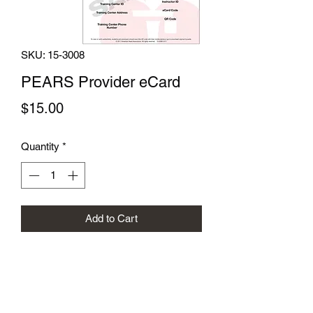
SKU: 15-3008
PEARS Provider eCard
Price
$15.00
Quantity
*
Add to Cart