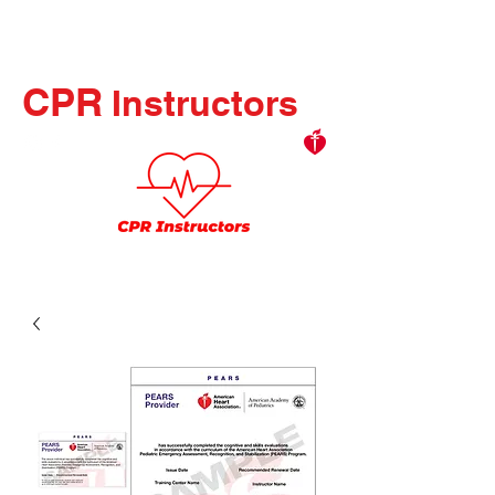
CPR
Instructors